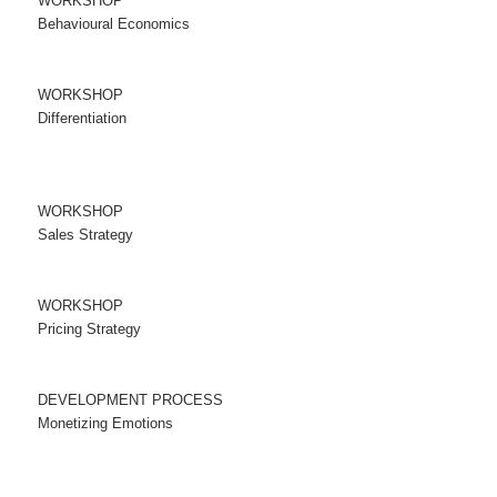
WORKSHOP
Behavioural Economics
WORKSHOP
Differentiation
WORKSHOP
Sales Strategy
WORKSHOP
Pricing Strategy
DEVELOPMENT PROCESS
Monetizing Emotions