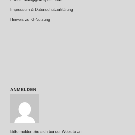
Impressum & Datenschutzerklärung
Hinweis zu KI-Nutzung
ANMELDEN
Bitte melden Sie sich bei der Website an.