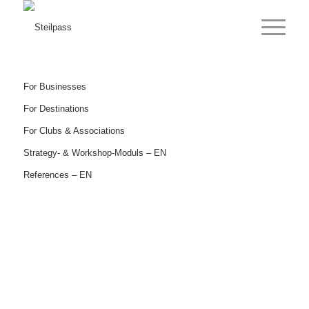
For Businesses
For Destinations
For Clubs & Associations
Strategy- & Workshop-Moduls – EN
References – EN