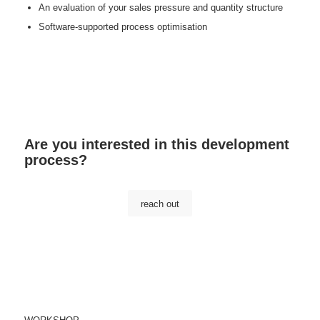
An evaluation of your sales pressure and quantity structure
Software-supported process optimisation
Are you interested in this development
process?
reach out