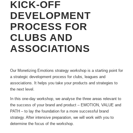
KICK-OFF
DEVELOPMENT
PROCESS FOR
CLUBS AND
ASSOCIATIONS
Our Monetizing Emotions strategy workshop is a starting point for
a strategic development process for clubs, leagues and
associations. It helps you take your products and strategies to
the next level.
In this one-day workshop, we analyse the three areas relevant to
the success of your brand and product – EMOTION, VALUE and
PATH – to lay the foundation for a more successful brand
strategy. After intensive preparation, we will work with you to
determine the focus of the workshop.