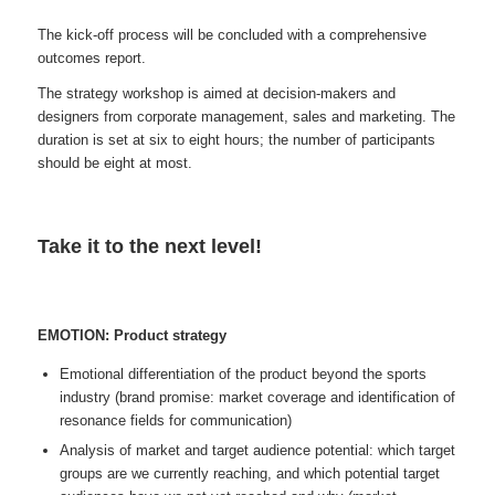
The kick-off process will be concluded with a comprehensive
outcomes report.
The strategy workshop is aimed at decision-makers and
designers from corporate management, sales and marketing. The
duration is set at six to eight hours; the number of participants
should be eight at most.
Take it to the next level!
EMOTION: Product strategy
Emotional differentiation of the product beyond the sports
industry (brand promise: market coverage and identification of
resonance fields for communication)
Analysis of market and target audience potential: which target
groups are we currently reaching, and which potential target