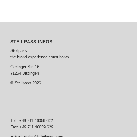
STEILPASS INFOS
Steilpass
the brand experience consultants
Gerlinger Str. 16
71254 Ditzingen
© Steilpass 2026
Tel.: +49 711 46059 622
Fax: +49 711 46059 629
E-Mail:
dialog@steilpass.com