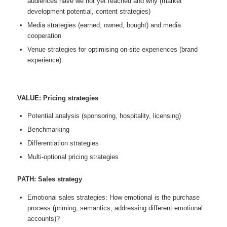
audiences have we not yet reached and why (market
development potential, content strategies)
Media strategies (earned, owned, bought) and media
cooperation
Venue strategies for optimising on-site experiences (brand
experience)
VALUE: Pricing strategies
Potential analysis (sponsoring, hospitality, licensing)
Benchmarking
Differentiation strategies
Multi-optional pricing strategies
PATH: Sales strategy
Emotional sales strategies: How emotional is the purchase
process (priming, semantics, addressing different emotional
accounts)?