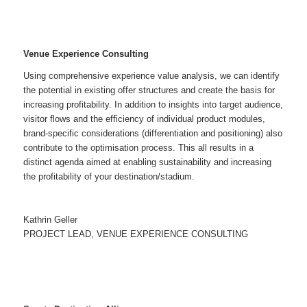
Venue
Experience Consulting
Using comprehensive experience value analysis, we can identify
the potential in existing offer structures and create the basis for
increasing profitability. In addition to insights into target audience,
visitor flows and the efficiency of individual product modules,
brand-specific considerations (differentiation and positioning) also
contribute to the optimisation process. This all results in a
distinct agenda aimed at enabling sustainability and increasing
the profitability of your destination/stadium.
Kathrin Geller
PROJECT LEAD, VENUE EXPERIENCE CONSULTING