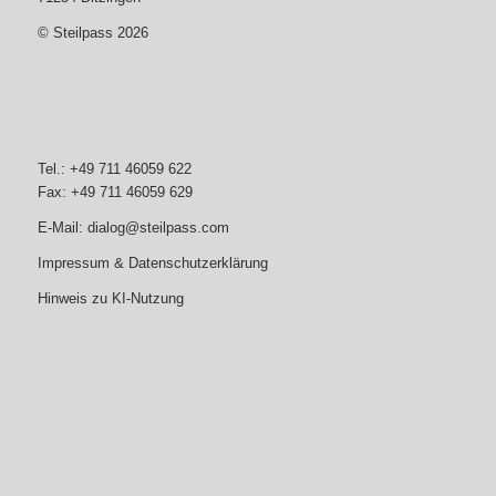
© Steilpass 2026
Tel.: +49 711 46059 622
Fax: +49 711 46059 629
E-Mail:
dialog@steilpass.com
Impressum & Datenschutzerklärung
Hinweis zu KI-Nutzung