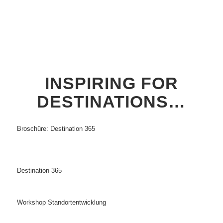
INSPIRING FOR
DESTINATIONS…
Broschüre: Destination 365
Destination 365
Workshop Standortentwicklung