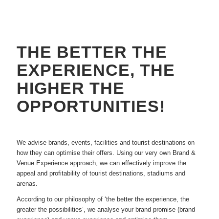
THE BETTER THE
EXPERIENCE, THE
HIGHER THE
OPPORTUNITIES!
We advise brands, events, facilities and tourist destinations on
how they can optimise their offers. Using our very own Brand &
Venue Experience approach, we can effectively improve the
appeal and profitability of tourist destinations, stadiums and
arenas.
According to our philosophy of ‘the better the experience, the
greater the possibilities’, we analyse your brand promise (brand