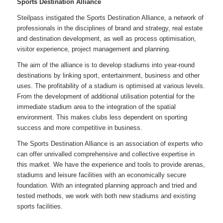
Sports Destination Alliance
Steilpass instigated the Sports Destination Alliance, a network of
professionals in the disciplines of brand and strategy, real estate
and destination development, as well as process optimisation,
visitor experience, project management and planning.
The aim of the alliance is to develop stadiums into year-round
destinations by linking sport, entertainment, business and other
uses. The profitability of a stadium is optimised at various levels.
From the development of additional utilisation potential for the
immediate stadium area to the integration of the spatial
environment. This makes clubs less dependent on sporting
success and more competitive in business.
The Sports Destination Alliance is an association of experts who
can offer unrivalled comprehensive and collective expertise in
this market. We have the experience and tools to provide arenas,
stadiums and leisure facilities with an economically secure
foundation. With an integrated planning approach and tried and
tested methods, we work with both new stadiums and existing
sports facilities.