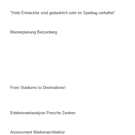
“Viele Entwickler sind gedanklich sehr im Spieltag verhaftet”
Masterplanung Betzenberg
From Stadiums to Destinations!
Erlebniswertanalyse Porsche Zentren
Assessment Markenarchitektur