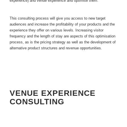
experience) and venue experience and optimise them.
This consulting process will give you access to new target
audiences and increase the profitability of your products and the
experience they offer on various levels. Increasing visitor
frequency and the length of stay are aspects of this optimisation
process, as is the pricing strategy as well as the development of
alternative product structures and revenue opportunities.
VENUE EXPERIENCE
CONSULTING