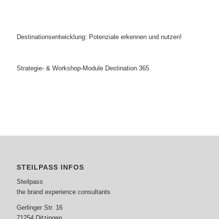
Destinationsentwicklung: Potenziale erkennen und nutzen!
Strategie- & Workshop-Module Destination 365
STEILPASS INFOS
Steilpass
the brand experience consultants
Gerlinger Str. 16
71254 Ditzingen