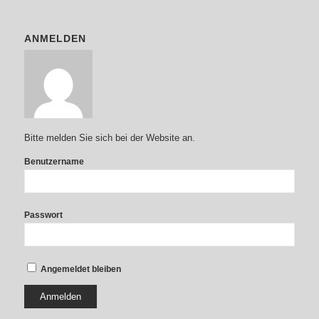
ANMELDEN
Bitte melden Sie sich bei der Website an.
Benutzername
Passwort
Angemeldet bleiben