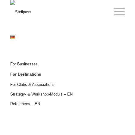
For Businesses
For Destinations
For Clubs & Associations
Strategy- & Workshop-Moduls – EN
References – EN